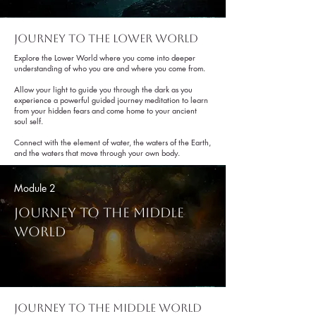
Journey to the lower world
Explore the Lower World where you come into deeper
understanding of who you are and where you come from.
Allow your light to guide you through the dark as you
experience a powerful guided journey meditation to learn
from your hidden fears and come home to your ancient
soul self.
Connect with the element of water, the waters of the Earth,
and the waters that move through your own body.
Module 2
Journey To The Middle
World
Journey to the Middle world