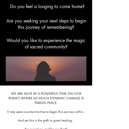
Do you feel a longing to come home?
Are you seeking your next steps to begin
this journey of remembering?
Would you like to experience the magic
of sacred community?
We are alive at a Powerful time on our
planet where so much dynamic change is
taking place.
It may seem counterintuitive to begin this journey within.
And yet this is the path to great healing...
For ourselves, and for our Earth