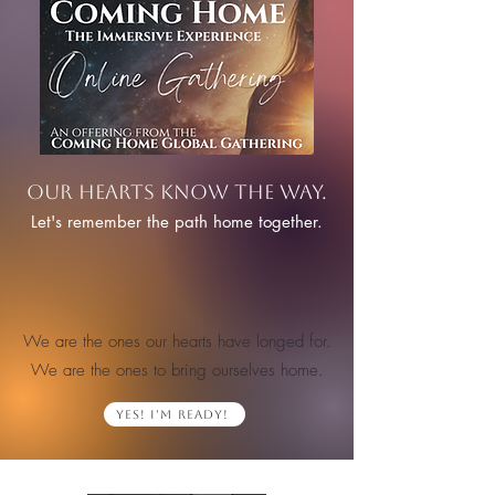
Our hearts know the way.
Let's remember the path home together.
We are the ones our hearts have longed for.
We are the ones to bring ourselves home.
Yes! I'm Ready!