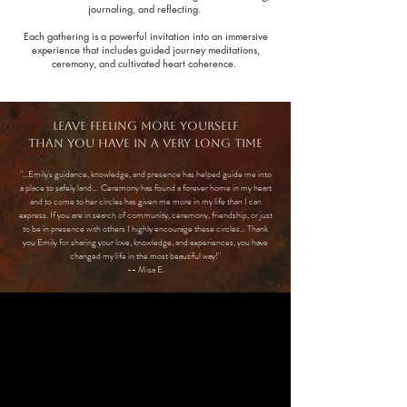
journaling, and reflecting.
Each gathering is a powerful invitation into an immersive
experience that includes guided journey meditations,
ceremony, and cultivated heart coherence.
Leave feeling more yourself
than you have in a very long time​
"...Emily's guidance, knowledge, and presence has helped guide me into
a place to safely land... Ceremony has found a forever home in my heart
and to come to her circles has given me more in my life than I can
express. If you are in search of community, ceremony, friendship, or just
to be in presence with others I highly encourage these circles... Thank
you Emily for sharing your love, knowledge, and experiences, you have
changed my life in the most beautiful way!"
-- Misa E.
Meet yOUR gUIDE
Emily Britton
B.A. Theology, Xavier University
Reiki Master Practitioner & Teacher