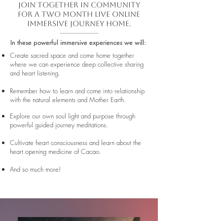
Join together in community
for a two month live online
immersive journey home.
------------------
In these powerful immersive experiences we will:
Create sacred space and come home together
where we can experience deep collective sharing
and heart listening.
Remember how to learn and come into relationship
with the natural elements and Mother Earth.
Explore our own soul light and purpose through
powerful guided journey meditations.
Cultivate heart consciousness and learn about the
heart opening medicine of Cacao.
And so much more!