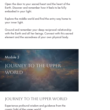
Get to Know Us
Open the door to your sacred heart and the heart of the
Earth. Discover and remember how it feels to be fully
embodied in your light.
Explore the middle world and find the entry way home to
your inner light.
Ground and remember your deep reciprocal relationship
with the Earth and all her beings. Connect with this sacred
element and the sacredness of your own physical body.
Module 3
Journey To The Upper
World
Journey to the Upper world
Experience profound wisdom and guidance from the
cosmic light of the upper world.