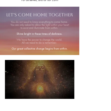
Let's Come Home Together
You do not need to know everything to come home.
You are only asked to allow the light within your heart
to exist and illuminate from within.
Shine bright in these times of darkness.
We have the power to change the world.
All we need to do is remember.
Our great collective change begins from within.