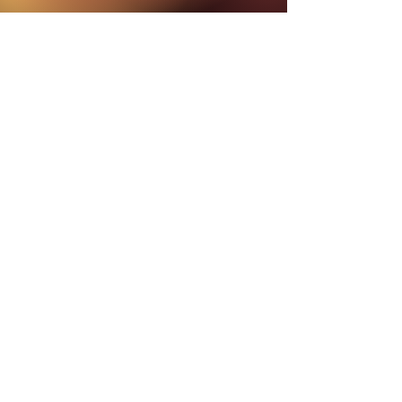
DETAILS
2 Hour Live Zoom calls every other week.
Recordings will be available for those who cannot attend live.
Week 1: Module 1 - Journey to the Lower World
Zoom Call: Sunday, June 28th 1PM EDT/New York
Week 2: Module 1 Integration
No live call
Week 3: Module 2 - Journey to the Middle World
Zoom Call: Sunday, July 12th 1PM EDT/ New York
Week 4: Module 2 Integration
No live call
Week 5: Module - Journey to the Upper World
Zoom Call: Sunday, July 26th, 1PM EDT/New York
Week 6: Module 3 Integration