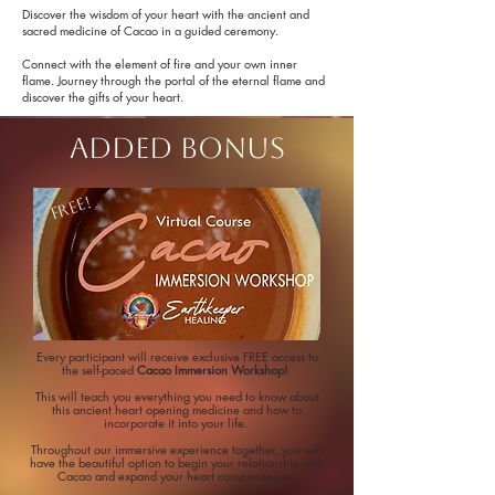
Discover the wisdom of your heart with the ancient and
sacred medicine of Cacao in a guided ceremony.
Connect with the element of fire and your own inner
flame. Journey through the portal of the eternal flame and
discover the gifts of your heart.
adDED BONUS
FREE!
Every participant will receive exclusive FREE access to
the self-paced
Cacao Immersion Workshop!
This will teach you
everything you need to know about
this ancient heart opening medicine and how to
incorporate it into your life.
Throughout our immersive experience together, you will
have the beautiful option to begin your relationship with
Cacao and expand your heart consciousness.