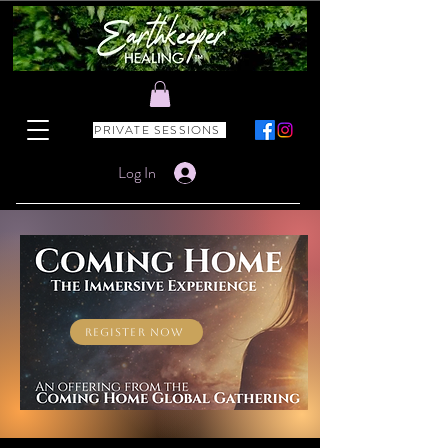
PRIVATE SESSIONS
Log In
REGISTER NOW