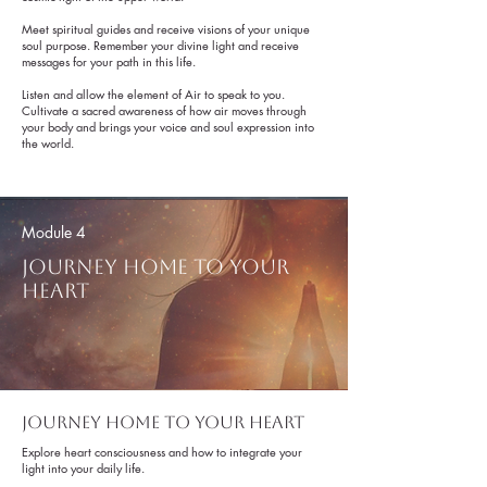
Meet spiritual guides and receive visions of your unique
soul purpose. Remember your divine light and receive
messages for your path in this life.
Listen and allow the element of Air to speak to you.
Cultivate a sacred awareness of how air moves through
your body and brings your voice and soul expression into
the world.
Get to Know Us
Module 4
Journey home to your
heart
Journey home to your heart
Get to Know Us
Explore heart consciousness and how to integrate your
light into your daily life.