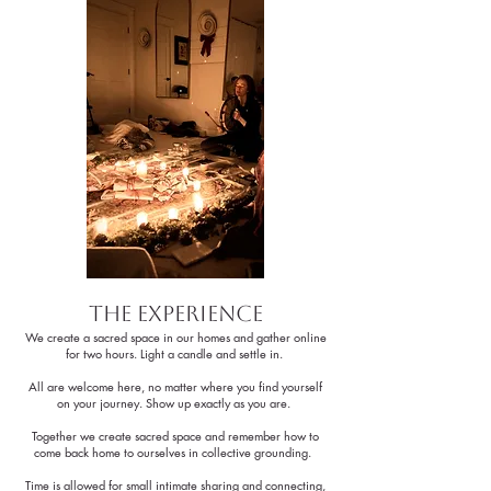
the Experience
We create a sacred space in our homes and gather online
for two hours. Light a candle and settle in.
All are welcome here, no matter where you find yourself
on your journey. Show up exactly as you are.
Together we create sacred space and remember how to
come back home to ourselves in collective grounding.
Time is allowed for small intimate sharing and connecting,