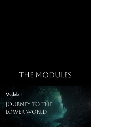
Master Shamanic Energy Medicine Practitioner
Emily is a mystic intuitive,
shamanic energy medicine
practitioner, theologian, and
fellow Earthkeeper.
She is the founder of Earthkeeper
Healing and offers powerful
private healing sessions as well
as sacred community gatherings
to help us Come Home to our
light within.
The Modules
Module 1
Journey To The
Lower World